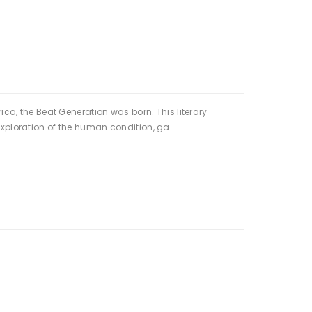
ica, the Beat Generation was born. This literary
xploration of the human condition, ga..