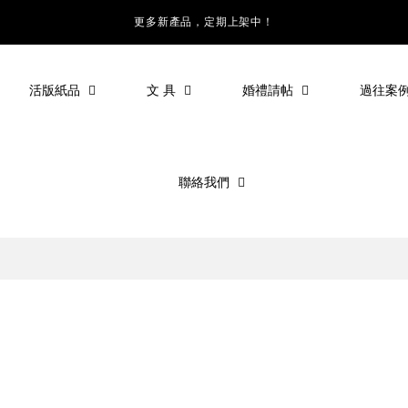
更多新產品，定期上架中！
活版紙品
文 具
婚禮請帖
過往案
聯絡我們