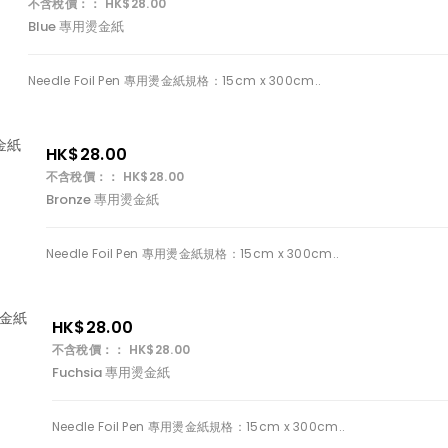
不含稅價：： HK$28.00
Blue 專用燙金紙
Needle Foil Pen 專用燙金紙規格：15cm x 300cm..
HK$28.00
不含稅價：： HK$28.00
Bronze 專用燙金紙
Needle Foil Pen 專用燙金紙規格：15cm x 300cm..
HK$28.00
不含稅價：： HK$28.00
Fuchsia 專用燙金紙
Needle Foil Pen 專用燙金紙規格：15cm x 300cm..