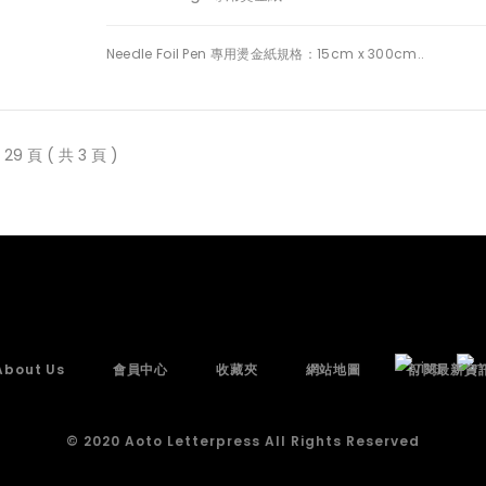
Needle Foil Pen 專用燙金紙規格：15cm x 300cm..
29 頁 ( 共 3 頁 )
About Us
會員中心
收藏夾
網站地圖
訂閱最新資
© 2020 Aoto Letterpress All Rights Reserved