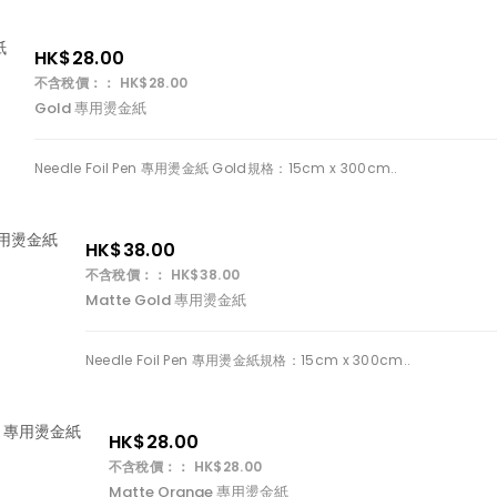
HK$28.00
不含稅價：： HK$28.00
Gold 專用燙金紙
Needle Foil Pen 專用燙金紙 Gold規格：15cm x 300cm..
HK$38.00
不含稅價：： HK$38.00
Matte Gold 專用燙金紙
Needle Foil Pen 專用燙金紙規格：15cm x 300cm..
HK$28.00
不含稅價：： HK$28.00
Matte Orange 專用燙金紙