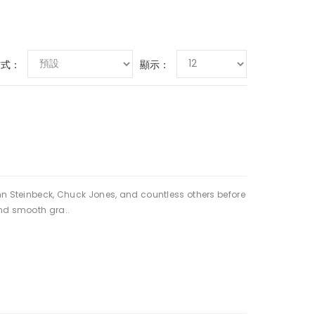
方式：
顯示：
hn Steinbeck, Chuck Jones, and countless others before
and smooth gra..