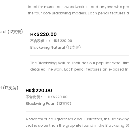
Ideal for musicians, woodworkers and anyone who prefer 
the four core Blackwing models. Each pencil features a
HK$220.00
不含稅價：： HK$220.00
Blackwing Natural (12支裝)
The Blackwing Natural includes our popular extra-firm
detailed line work. Each pencil features an exposed In
HK$220.00
不含稅價：： HK$220.00
Blackwing Pearl (12支裝)
A favorite of calligraphers and illustrators, the Black
that is softer than the graphite found in the Blackwing 60