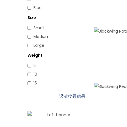
Blue
Size
Small
Medium
Large
Weight
5
10
15
過濾搜尋結果