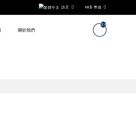
語言
HK$
幣值
0 件商品 - hk$0.
例
關於我們