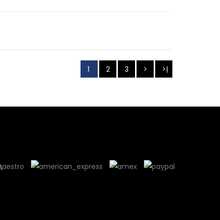
1
2
3
>
>|
訊