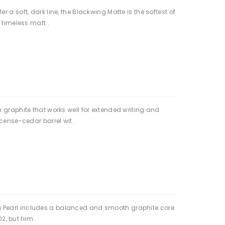
a soft, dark line, the Blackwing Matte is the softest of
 timeless matt..
 graphite that works well for extended writing and
cense-cedar barrel wit..
wing Pearl includes a balanced and smooth graphite core
2, but firm..