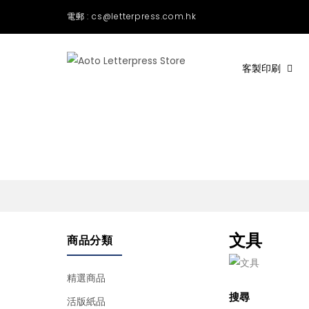
電郵 : cs@letterpress.com.hk
客製印刷
文具
商品分類
精選商品
搜尋
活版紙品