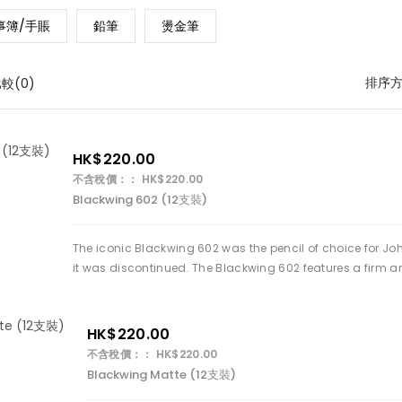
事簿/手賬
鉛筆
燙金筆
排序
較(0)
HK$220.00
不含稅價：： HK$220.00
Blackwing 602 (12支裝)
The iconic Blackwing 602 was the pencil of choice for Jo
it was discontinued. The Blackwing 602 features a firm 
HK$220.00
不含稅價：： HK$220.00
Blackwing Matte (12支裝)