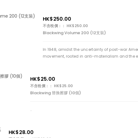
HK$250.00
不含稅價：： HK$250.00
Blackwing Volume 200 (12支裝)
In 1948, amidst the uncertainty of post-war Amer
movement, rooted in anti-materialism and the e
HK$25.00
不含稅價：： HK$25.00
Blackwing 替換擦膠 (10個)
..
HK$28.00