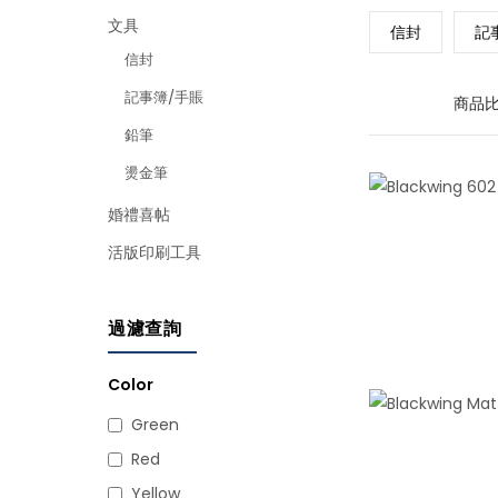
文具
信封
記
信封
記事簿/手賬
商品比
鉛筆
燙金筆
婚禮喜帖
活版印刷工具
過濾查詢
Color
Green
Red
Yellow