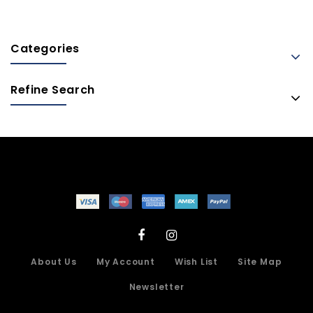
Categories
Refine Search
About Us
My Account
Wish List
Site Map
Newsletter