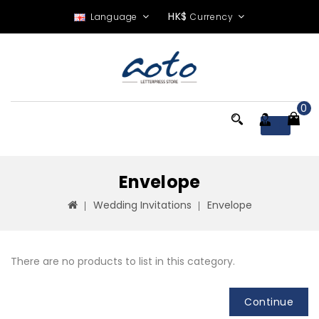
HK$
Language
Currency
0
Menu
Envelope
Wedding Invitations
Envelope
There are no products to list in this category.
Continue