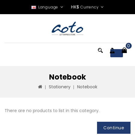
HK$
Language
Currency
0
Menu
Notebook
Stationery
Notebook
There are no products to list in this category.
Continue