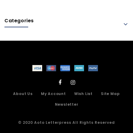
Categories
About Us
My Account
Wish List
Site Map
Newsletter
© 2020 Aoto Letterpress All Rights Reserved