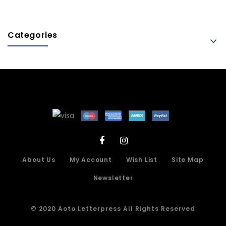
Categories
About Us
My Account
Wish List
Site Map
Newsletter
© 2020 Aoto Letterpress All Rights Reserved