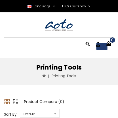
HK$
Language
Currency
0
Menu
Printing Tools
Printing Tools
Product Compare (0)
Sort By:
Default