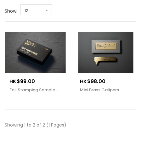
Show:
12
HK$99.00
HK$98.00
Foil Stamping Sample Book
Mini Brass Calipers
Showing 1 to 2 of 2 (1 Pages)